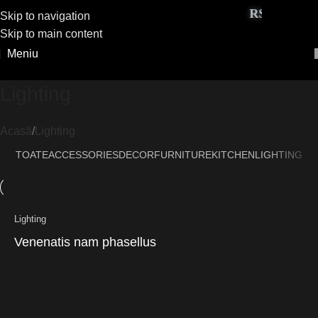
RS Exclusive
Skip to navigation
Skip to main content
Meniu
Lighting
Acasă
Lighting
TOATE
ACCESSORIES
DECOR
FURNITURE
KITCHEN
LIGHTING
Lighting
Venenatis nam phasellus