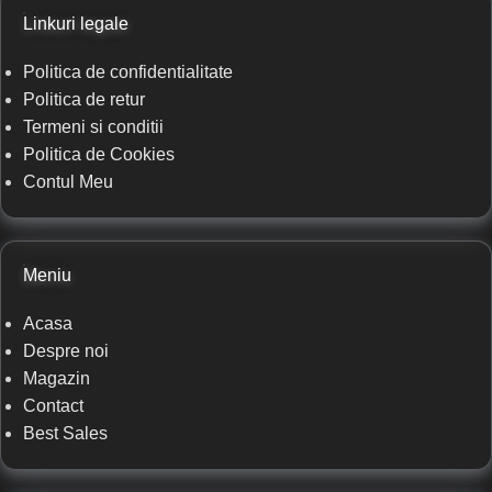
Linkuri legale
Politica de confidentialitate
Politica de retur
Termeni si conditii
Politica de Cookies
Contul Meu
Meniu
Acasa
Despre noi
Magazin
Contact
Best Sales