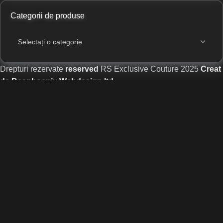
Categorii de produse
Drepturi rezervate
reserved
RS Exclusive Couture
2025
Creat
de Beaphoenix Webdesign ltd
.
Magazin
Lista dorințelor
Cart
Contul meu
Website designed and developed by
Beaphoenix
,
part of the
Gaotus
network.